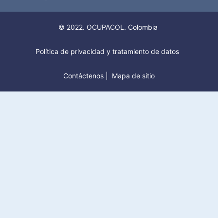
© 2022. OCUPACOL. Colombia
Política de privacidad y tratamiento de datos
Contáctenos
|
Mapa de sitio