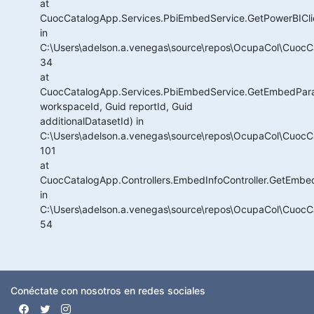
at
CuocCatalogApp.Services.PbiEmbedService.GetPowerBICli
in
C:\Users\adelson.a.venegas\source\repos\OcupaCol\CuocC
34
at
CuocCatalogApp.Services.PbiEmbedService.GetEmbedPar
workspaceId, Guid reportId, Guid
additionalDatasetId) in
C:\Users\adelson.a.venegas\source\repos\OcupaCol\CuocC
101
at
CuocCatalogApp.Controllers.EmbedInfoController.GetEmbed
in
C:\Users\adelson.a.venegas\source\repos\OcupaCol\CuocCat
54
Conéctate con nosotros en redes sociales