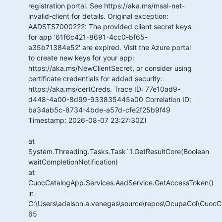
registration portal. See https://aka.ms/msal-net-
invalid-client for details. Original exception:
AADSTS7000222: The provided client secret keys
for app '61f6c421-8691-4cc0-bf65-
a35b71384e52' are expired. Visit the Azure portal
to create new keys for your app:
https://aka.ms/NewClientSecret, or consider using
certificate credentials for added security:
https://aka.ms/certCreds. Trace ID: 77e10ad9-
d448-4a00-8d99-933835445a00 Correlation ID:
ba34ab5c-8734-4bde-a57d-cfe2f25b9f49
Timestamp: 2026-08-07 23:27:30Z)
at
System.Threading.Tasks.Task`1.GetResultCore(Boolean
waitCompletionNotification)
at
CuocCatalogApp.Services.AadService.GetAccessToken()
in
C:\Users\adelson.a.venegas\source\repos\OcupaCol\CuocCa
65