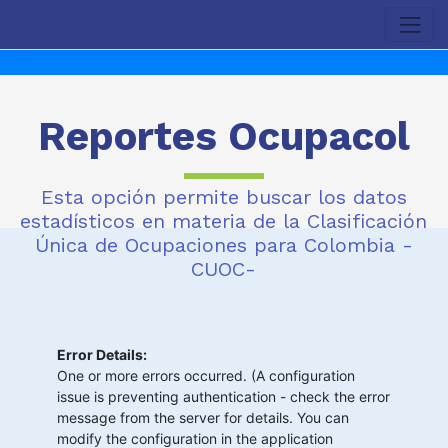
Reportes Ocupacol
Esta opción permite buscar los datos
estadísticos en materia de la Clasificación
Única de Ocupaciones para Colombia -
CUOC-
Error Details:
One or more errors occurred. (A configuration
issue is preventing authentication - check the error
message from the server for details. You can
modify the configuration in the application